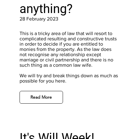
anything?
28 February 2023
This is a tricky area of law that will resort to
complicated resulting and constructive trusts
in order to decide if you are entitled to
monies from the property. As the law does
not recognise any relationship except
marriage or civil partnership and there is no
such thing as a common law wife.
We will try and break things down as much as
possible for you here.
Read More
It's Will Week!