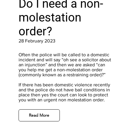
Do I need a non-
molestation
order?
28 February 2023
Often the police will be called to a domestic
incident and will say “oh see a solicitor about
an injunction” and then we are asked “can
you help me get a non-molestation order
(commonly known as a restraining order)?”
If there has been domestic violence recently
and the police do not have bail conditions in
place then yes the court can look to protect
you with an urgent non molestation order.
Read More