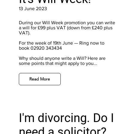
13 June 2023
During our Will Week promotion you can write
a will for £99 plus VAT (down from £240 plus
VAT).
For the week of 19th June — Ring now to
book 02920 343434
Why should anyone write a Will? Here are
some points that might apply to you...
Read More
I'm divorcing. Do I
need a solicitor?