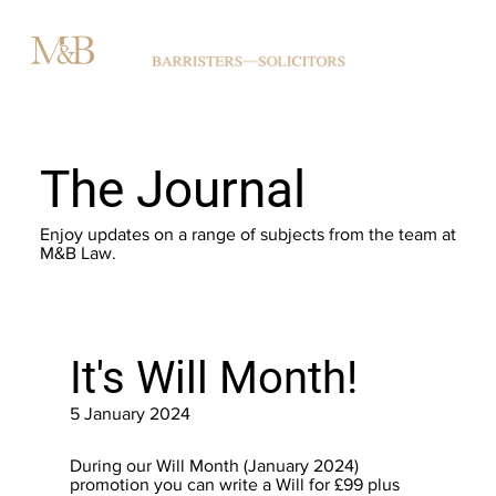
The Journal
Enjoy updates on a range of subjects from the team at
M&B Law.
It's Will Month!
5 January 2024
During our Will Month (January 2024)
promotion you can write a Will for £99 plus