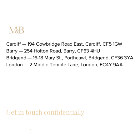
Cardiff — 194 Cowbridge Road East, Cardiff, CF5 1GW
Barry — 254 Holton Road, Barry, CF63 4HU
Bridgend — 16-18 Mary St., Porthcawl, Bridgend, CF36 3YA
London — 2 Middle Temple Lane, London, EC4Y 9AA
Telephone (main switchboard) —
02920 343434
General email —
social@mandblaw.co.uk
Get in touch confidentially
First Name