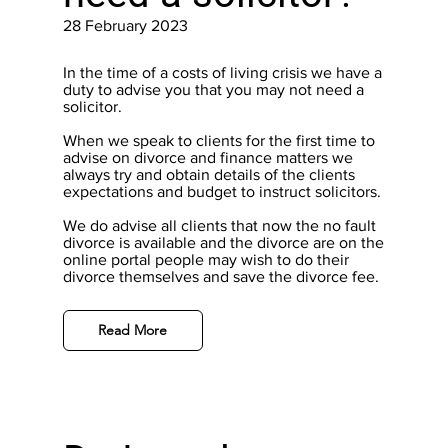
28 February 2023
In the time of a costs of living crisis we have a
duty to advise you that you may not need a
solicitor.
When we speak to clients for the first time to
advise on divorce and finance matters we
always try and obtain details of the clients
expectations and budget to instruct solicitors.
We do advise all clients that now the no fault
divorce is available and the divorce are on the
online portal people may wish to do their
divorce themselves and save the divorce fee.
Read More