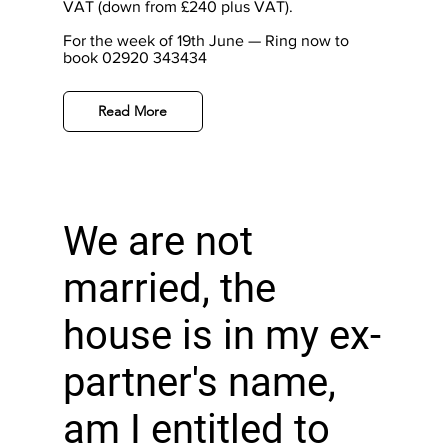
VAT (down from £240 plus VAT).
For the week of 19th June — Ring now to
book 02920 343434
Read More
We are not
married, the
house is in my ex-
partner's name,
am I entitled to