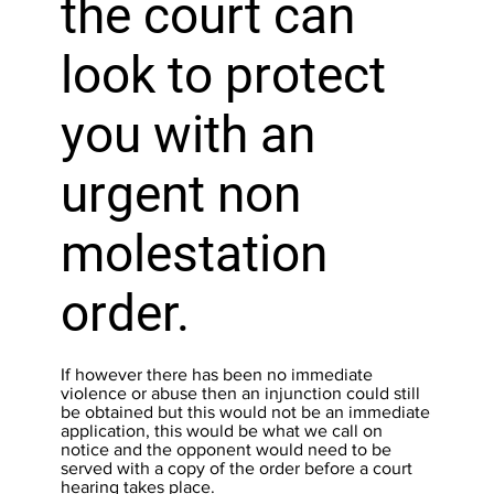
the court can
look to protect
you with an
urgent non
molestation
order.
If however there has been no immediate
violence or abuse then an injunction could still
be obtained but this would not be an immediate
application, this would be what we call on
notice and the opponent would need to be
served with a copy of the order before a court
hearing takes place.