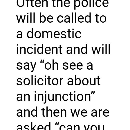
Often the police
will be called to
a domestic
incident and will
say “oh see a
solicitor about
an injunction”
and then we are
asked “can you