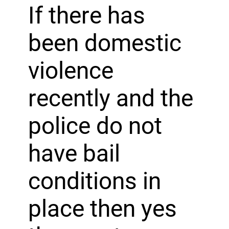
If there has
been domestic
violence
recently and the
police do not
have bail
conditions in
place then yes