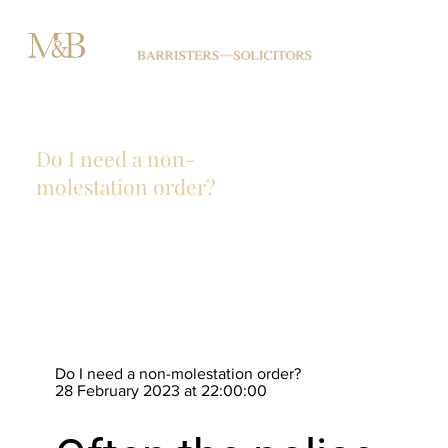
Do I need a non-
molestation order?
Do I need a non-molestation order?
28 February 2023 at 22:00:00