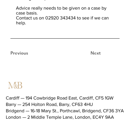
Advice really needs to be given on a case by
case basis.
Contact us on 02920 343434 to see if we can
help.
Previous
Next
Cardiff — 194 Cowbridge Road East, Cardiff, CF5 1GW
Barry — 254 Holton Road, Barry, CF63 4HU
Bridgend — 16-18 Mary St., Porthcawl, Bridgend, CF36 3YA
London — 2 Middle Temple Lane, London, EC4Y 9AA
Telephone (main switchboard) —
02920 343434