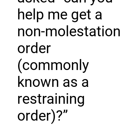
help me get a
non-molestation
order
(commonly
known as a
restraining
order)?”