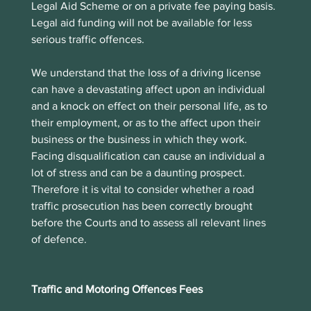
Legal Aid Scheme or on a private fee paying basis. 
Legal aid funding will not be available for less 
serious traffic offences. 
We understand that the loss of a driving license 
can have a devastating affect upon an individual 
and a knock on effect on their personal life, as to 
their employment, or as to the affect upon their 
business or the business in which they work.  
Facing disqualification can cause an individual a 
lot of stress and can be a daunting prospect. 
Therefore it is vital to consider whether a road 
traffic prosecution has been correctly brought 
before the Courts and to assess all relevant lines 
of defence. 
Traffic and Motoring Offences Fees 