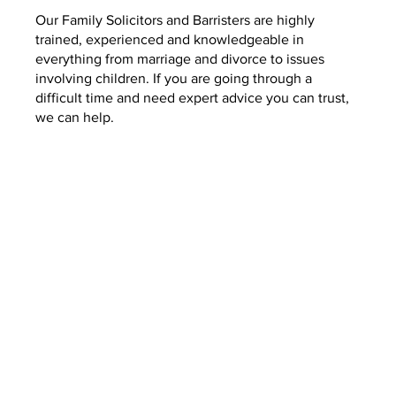
Our Family Solicitors and Barristers are highly
trained, experienced and knowledgeable in
everything from marriage and divorce to issues
involving children. If you are going through a
difficult time and need expert advice you can trust,
we can help.