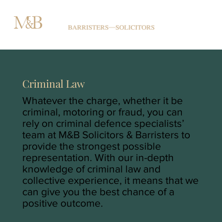
Criminal Law
Whatever the charge, whether it be
criminal, motoring or fraud, you can
rely on criminal defence specialists’
team at M&B Solicitors & Barristers to
provide the strongest possible
representation. With our in-depth
knowledge of criminal law and
collective experience, it means that we
can give you the best chance of a
positive outcome.