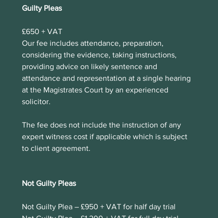
Guilty Pleas
£650 + VAT
Our fee includes attendance, preparation, 
considering the evidence, taking instructions, 
providing advice on likely sentence and 
attendance and representation at a single hearing 
at the Magistrates Court by an experienced 
solicitor.
The fee does not include the instruction of any 
expert witness cost if applicable which is subject 
to client agreement. 
Not Guilty Pleas
Not Guilty Plea – £950 + VAT for half day trial