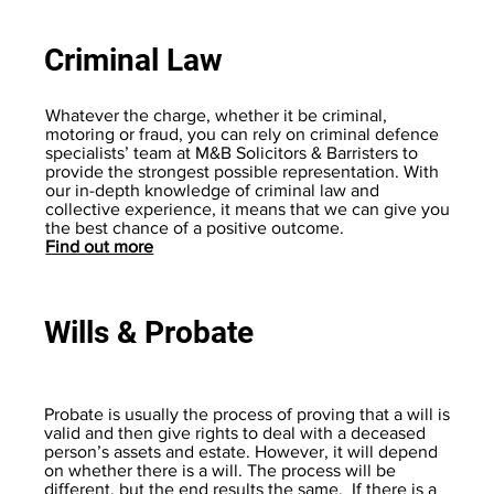
Criminal Law
Whatever the charge, whether it be criminal,
motoring or fraud, you can rely on criminal defence
specialists’ team at M&B Solicitors & Barristers to
provide the strongest possible representation. With
our in-depth knowledge of criminal law and
collective experience, it means that we can give you
the best chance of a positive outcome.
Find out more
Wills & Probate
Probate is usually the process of proving that a will is
valid and then give rights to deal with a deceased
person’s assets and estate. However, it will depend
on whether there is a will. The process will be
different, but the end results the same. If there is a