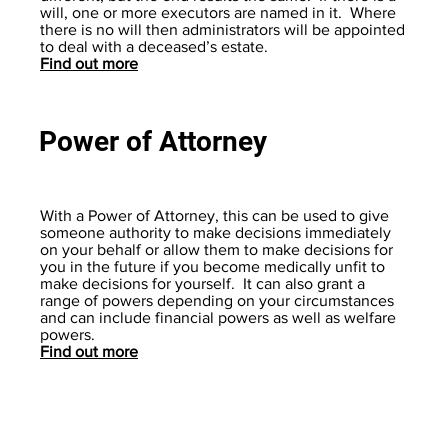
will, one or more executors are named in it. Where
there is no will then administrators will be appointed
to deal with a deceased’s estate.
Find out more
Power of Attorney
With a Power of Attorney, this can be used to give
someone authority to make decisions immediately
on your behalf or allow them to make decisions for
you in the future if you become medically unfit to
make decisions for yourself. It can also grant a
range of powers depending on your circumstances
and can include financial powers as well as welfare
powers.
Find out more