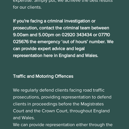
expertise. Simply put, we achieve the best results 
for our clients.
If you're facing a criminal investigation or 
prosecution, contact the criminal team between 
9.00am and 5.00pm on 02920 343434 or 07710 
025676 the emergency ‘out of hours’ number. We 
can provide expert advice and legal 
representation here in England and Wales.
Traffic and Motoring Offences
We regularly defend clients facing road traffic 
prosecutions, providing representation to defend 
clients in proceedings before the Magistrates 
Court and the Crown Court, throughout England 
and Wales.  
We can provide representation either through the 