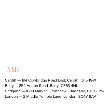
Cardiff — 194 Cowbridge Road East, Cardiff, CF5 1GW
Barry — 254 Holton Road, Barry, CF63 4HU
Bridgend — 16-18 Mary St., Porthcawl, Bridgend, CF36 3YA
London — 2 Middle Temple Lane, London, EC4Y 9AA
Telephone (main switchboard) —
02920 343434