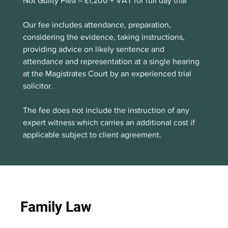
Not Guilty Plea – £1,200 + VAT for full day trial 
Our fee includes attendance, preparation, 
considering the evidence, taking instructions, 
providing advice on likely sentence and 
attendance and representation at a single hearing 
at the Magistrates Court by an experienced trial 
solicitor.
The fee does not include the instruction of any 
expert witness which carries an additional cost if 
applicable subject to client agreement. 
Family Law