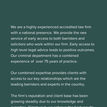
We are a highly experienced accredited law firm 
with a national presence. We provide the rare 
service of early access to both barristers and 
solicitors who work within our firm. Early access to 
high level legal advice leads to positive outcomes. 
Our criminal department has a combined 
experience of  over 75 years of practice.
Our combined expertise provides clients with 
access to our key relationships which are the 
leading barristers and experts in the country.
The firm’s reputation and client base has been 
growing steadily due to our knowledge and 