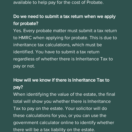
available to help pay for the cost of Probate.
Do we need to submit a tax return when we apply 
for probate?
Yes. Every probate matter must submit a tax return 
to HMRC when applying for probate. This is due to 
inheritance tax calculations, which must be 
identified. You have to submit a tax return 
regardless of whether there is Inheritance Tax to 
pay or not.
How will we know if there is Inheritance Tax to 
pay?
When identifying the value of the estate, the final 
total will show you whether there is Inheritance 
Tax to pay on the estate. Your solicitor will do 
these calculations for you, or you can use the 
government calculator online to identify whether 
there will be a tax liability on the estate.