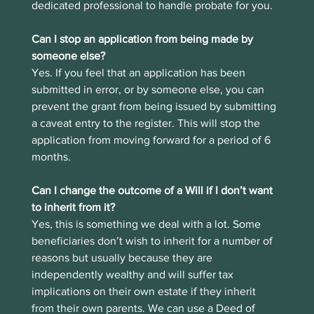
dedicated professional to handle probate for you. 
Can I stop an application from being made by 
someone else?
Yes. If you feel that an application has been 
submitted in error, or by someone else, you can 
prevent the grant from being issued by submitting 
a caveat entry to the register. This will stop the 
application from moving forward for a period of 6 
months.
Can I change the outcome of a Will if I don’t want 
to inherit from it?
Yes, this is something we deal with a lot. Some 
beneficiaries don’t wish to inherit for a number of 
reasons but usually because they are 
independently wealthy and will suffer tax 
implications on their own estate if they inherit 
from their own parents. We can use a Deed of 