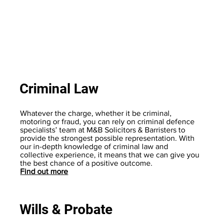
Criminal Law
Whatever the charge, whether it be criminal,
motoring or fraud, you can rely on criminal defence
specialists’ team at M&B Solicitors & Barristers to
provide the strongest possible representation. With
our in-depth knowledge of criminal law and
collective experience, it means that we can give you
the best chance of a positive outcome.
Find out more
Wills & Probate