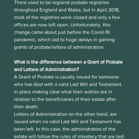
There used to be regional probate registries 
throughout England and Wales, but in April 2018, 
most of the registries were closed and only a few 
offices are now left open. Unfortunately, this 
change came about just before the Covid-19 
pandemic, which led to huge delays in gaining 
grants of probate/letters of administration.
What is the difference between a Grant of Probate 
and Letters of Administration?
A Grant of Probate is usually issued for someone 
who has died with a valid Last Will and Testament 
in place making clear what their wishes are in 
relation to the beneficiaries of their estate after 
their death.
Letters of Administration on the other hand, are 
issued when no valid Last Will and Testament has 
been left. In this case, the administrators of the 
estate will follow the rules of intestacy that are laid 