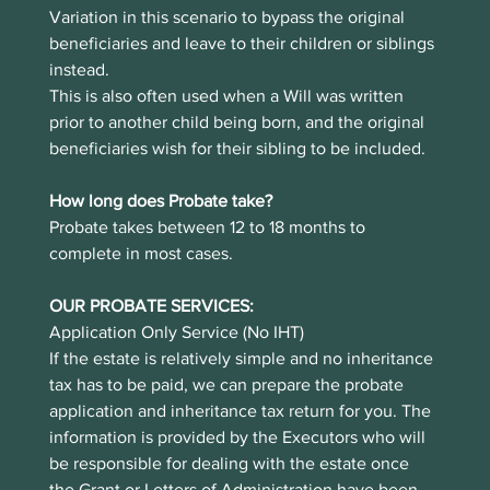
Variation in this scenario to bypass the original 
beneficiaries and leave to their children or siblings 
instead.
This is also often used when a Will was written 
prior to another child being born, and the original 
beneficiaries wish for their sibling to be included. 
How long does Probate take?
Probate takes between 12 to 18 months to 
complete in most cases. 
OUR PROBATE SERVICES:
Application Only Service (No IHT)
If the estate is relatively simple and no inheritance 
tax has to be paid, we can prepare the probate 
application and inheritance tax return for you. The 
information is provided by the Executors who will 
be responsible for dealing with the estate once 
the Grant or Letters of Administration have been 