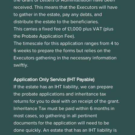
received. This means that the Executors will have 
to gather in the estate, pay any debts, and 
distribute the estate to the beneficiaries. 
This carries a fixed fee of £1,000 plus VAT (plus 
the Probate Application Fee).
The timescale for this application ranges from 4 to 
6 weeks to prepare the forms but relies on the 
Executors gathering in the necessary information 
swiftly.
Application Only Service (IHT Payable)
If the estate has an IHT liability, we can prepare 
the probate applications and inheritance tax 
returns for you to deal with on receipt of the grant. 
Inheritance Tax must be paid within 6 months in 
most cases, so gathering in all pertinent 
documents for the application will need to be 
done quickly. An estate that has an IHT liability is 