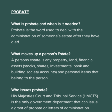
PROBATE
What is probate and when is it needed?
Probate is the word used to deal with the 
administration of someone’s estate after they have 
died. 
What makes up a person’s Estate?
A persons estate is any property, land, financial 
assets (stocks, shares, investments, bank and 
building society accounts) and personal items that 
belong to the person.
Who issues probate?
His Majesties Court and Tribunal Service (HMCTS) 
is the only government department that can issue 
a grant of probate or letters of administration. 