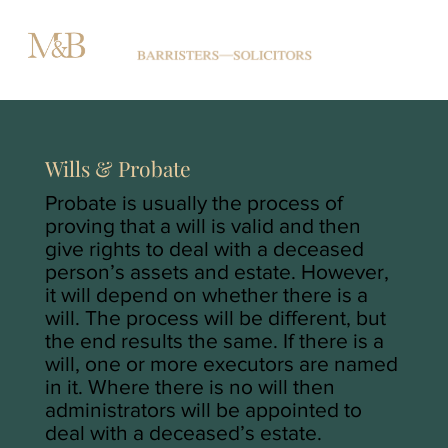
Wills & Probate
Probate is usually the process of
proving that a will is valid and then
give rights to deal with a deceased
person’s assets and estate. However,
it will depend on whether there is a
will. The process will be different, but
the end results the same. If there is a
will, one or more executors are named
in it. Where there is no will then
administrators will be appointed to
deal with a deceased’s estate.