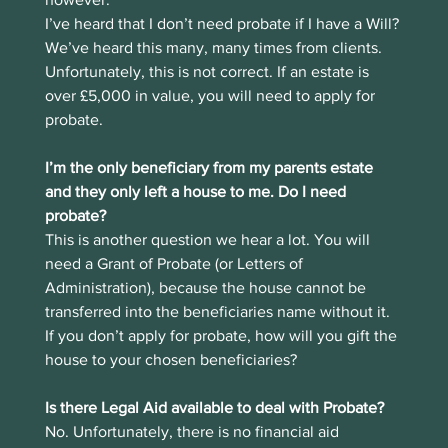
I’ve heard that I don’t need probate if I have a Will?
We’ve heard this many, many times from clients. 
Unfortunately, this is not correct. If an estate is 
over £5,000 in value, you will need to apply for 
probate. 
I’m the only beneficiary from my parents estate 
and they only left a house to me. Do I need 
probate?
This is another question we hear a lot. You will 
need a Grant of Probate (or Letters of 
Administration), because the house cannot be 
transferred into the beneficiaries name without it. 
If you don’t apply for probate, how will you gift the 
house to your chosen beneficiaries?
Is there Legal Aid available to deal with Probate?
No. Unfortunately, there is no financial aid 