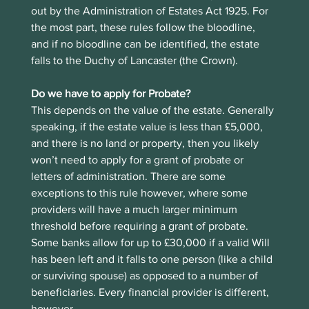
out by the Administration of Estates Act 1925. For 
the most part, these rules follow the bloodline, 
and if no bloodline can be identified, the estate 
falls to the Duchy of Lancaster (the Crown).
Do we have to apply for Probate?
This depends on the value of the estate. Generally 
speaking, if the estate value is less than £5,000, 
and there is no land or property, then you likely 
won’t need to apply for a grant of probate or 
letters of administration. There are some 
exceptions to this rule however, where some 
providers will have a much larger minimum 
threshold before requiring a grant of probate. 
Some banks allow for up to £30,000 if a valid Will 
has been left and it falls to one person (like a child 
or surviving spouse) as opposed to a number of 
beneficiaries. Every financial provider is different, 
however.