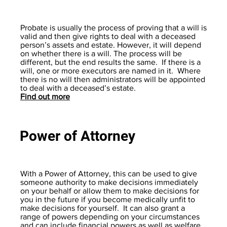
Probate is usually the process of proving that a will is
valid and then give rights to deal with a deceased
person’s assets and estate. However, it will depend
on whether there is a will. The process will be
different, but the end results the same. If there is a
will, one or more executors are named in it. Where
there is no will then administrators will be appointed
to deal with a deceased’s estate.
Find out more
Power of Attorney
With a Power of Attorney, this can be used to give
someone authority to make decisions immediately
on your behalf or allow them to make decisions for
you in the future if you become medically unfit to
make decisions for yourself. It can also grant a
range of powers depending on your circumstances
and can include financial powers as well as welfare