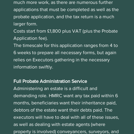
much more work, as there are numerous further 
applications that must be completed as well as the 
probate application, and the tax return is a much 
larger form.
Costs start from £1,800 plus VAT (plus the Probate 
Application fee). 
The timescale for this application ranges from 4 to 
6 weeks to prepare all necessary forms, but again 
relies on Executors gathering in the necessary 
information swiftly.  
Full Probate Administration Service
Administering an estate is a difficult and 
demanding role. HMRC want any tax paid within 6 
months, beneficiaries want their inheritance paid, 
debtors of the estate want their debts paid. The 
executors will have to deal with all of these issues, 
as well as dealing with estate agents (where 
property is involved) conveyancers, surveyors, and 