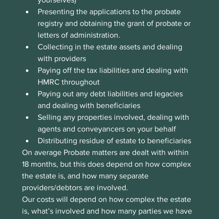
Presenting the applications to the probate 
registry and obtaining the grant of probate or 
letters of administration.
Collecting in the estate assets and dealing 
with providers
Paying off the tax liabilities and dealing with 
HMRC throughout
Paying out any debt liabilities and legacies 
and dealing with beneficiaries
Selling any properties involved, dealing with 
agents and conveyancers on your behalf
Distributing residue of estate to beneficiaries
On average Probate matters are dealt with within 
18 months, but this does depend on how complex 
the estate is, and how many separate 
providers/debtors are involved.
Our costs will depend on how complex the estate 
is, what’s involved and how many parties we have 