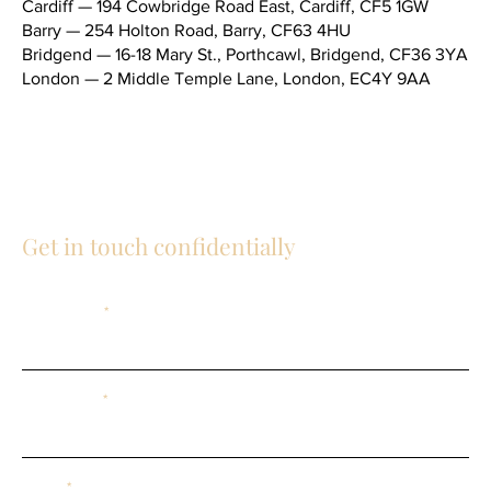
Cardiff — 194 Cowbridge Road East, Cardiff, CF5 1GW
Barry — 254 Holton Road, Barry, CF63 4HU
Bridgend — 16-18 Mary St., Porthcawl, Bridgend, CF36 3YA
London — 2 Middle Temple Lane, London, EC4Y 9AA
Telephone (main switchboard) —
02920 343434
General email —
social@mandblaw.co.uk
Get in touch confidentially
First Name
Last Name
Email