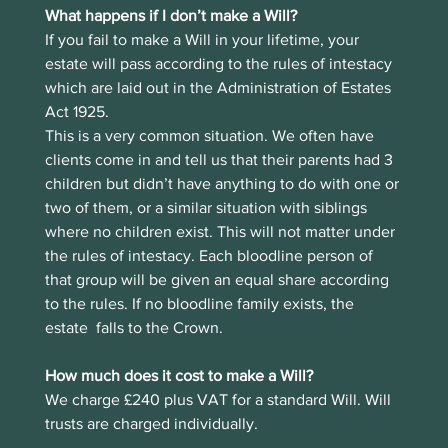
What happens if I don’t make a Will?
If you fail to make a Will in your lifetime, your 
estate will pass according to the rules of intestacy 
which are laid out in the Administration of Estates 
Act 1925.  
This is a very common situation. We often have 
clients come in and tell us that their parents had 3 
children but didn’t have anything to do with one or 
two of them, or a similar situation with siblings 
where no children exist. This will not matter under 
the rules of intestacy. Each bloodline person of 
that group will be given an equal share according 
to the rules. If no bloodline family exists, the 
estate  falls to the Crown.
How much does it cost to make a Will?
We charge £240 plus VAT for a standard Will. Will 
trusts are charged individually.  