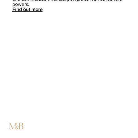
powers.
Find out more