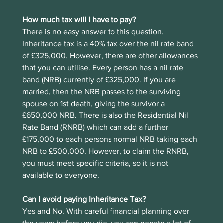
How much tax will I have to pay?
There is no easy answer to this question. 
Inheritance tax is a 40% tax over the nil rate band 
of £325,000. However, there are other allowances 
that you can utilise. Every person has a nil rate 
band (NRB) currently of £325,000. If you are 
married, then the NRB passes to the surviving 
spouse on 1st death, giving the survivor a 
£650,000 NRB. There is also the Residential Nil 
Rate Band (RNRB) which can add a further 
£175,000 to each persons normal NRB taking each 
NRB to £500,000. However, to claim the RNRB, 
you must meet specific criteria, so it is not 
available to everyone.
Can I avoid paying Inheritance Tax?
Yes and No. With careful financial planning over 
the years before you die, you can negate a lot of 