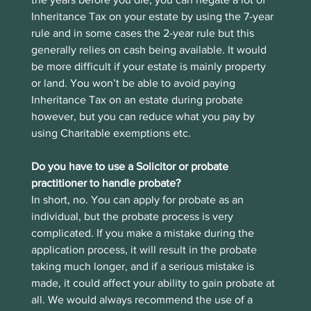
Inheritance Tax on your estate by using the 7-year 
rule and in some cases the 2-year rule but this 
generally relies on cash being available. It would 
be more difficult if your estate is mainly property 
or land. You won’t be able to avoid paying 
Inheritance Tax on an estate during probate 
however, but you can reduce what you pay by 
using Charitable exemptions etc.
Do you have to use a Solicitor or probate 
practitioner to handle probate?
In short, no. You can apply for probate as an 
individual, but the probate process is very 
complicated. If you make a mistake during the 
application process, it will result in the probate 
taking much longer, and if a serious mistake is 
made, it could affect your ability to gain probate at 
all. We would always recommend the use of a 