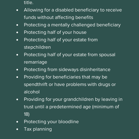
title. 
Allowing for a disabled beneficiary to receive 
funds without affecting benefits
Protecting a mentally challenged beneficiary
Protecting half of your house
Protecting half of your estate from 
stepchildren
Protecting half of your estate from spousal 
remarriage
Protecting from sideways disinheritance
Providing for beneficiaries that may be 
spendthrift or have problems with drugs or 
alcohol
Providing for your grandchildren by leaving in 
trust until a predetermined age (minimum of 
18)
Protecting your bloodline
Tax planning