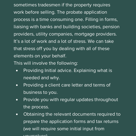
sometimes tradesmen if the property requires 
work before selling. The probate application 
process is a time consuming one. Filling in forms, 
liaising with banks and building societies, pension 
providers, utility companies, mortgage providers. 
It’s a lot of work and a lot of stress. We can take 
that stress off you by dealing with all of these 
elements on your behalf.
This will involve the following:
Providing Initial advice. Explaining what is 
needed and why.
Providing a client care letter and terms of 
business to you.
Provide you with regular updates throughout 
the process.
Obtaining the relevant documents required to 
prepare the application forms and tax returns 
(we will require some initial input from 
yourselves)