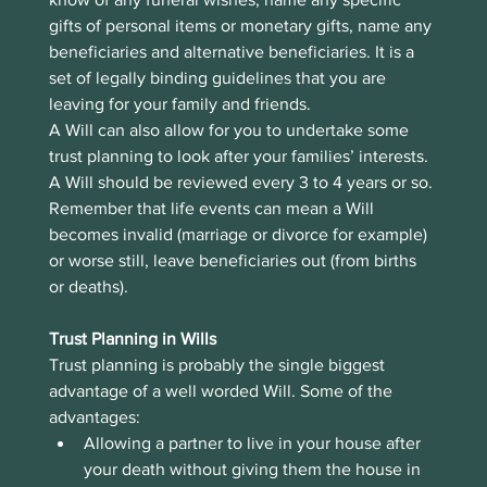
gifts of personal items or monetary gifts, name any 
beneficiaries and alternative beneficiaries. It is a 
set of legally binding guidelines that you are 
leaving for your family and friends. 
A Will can also allow for you to undertake some 
trust planning to look after your families’ interests.
A Will should be reviewed every 3 to 4 years or so. 
Remember that life events can mean a Will 
becomes invalid (marriage or divorce for example) 
or worse still, leave beneficiaries out (from births 
or deaths).
Trust Planning in Wills
Trust planning is probably the single biggest 
advantage of a well worded Will. Some of the 
advantages:
Allowing a partner to live in your house after 
your death without giving them the house in 