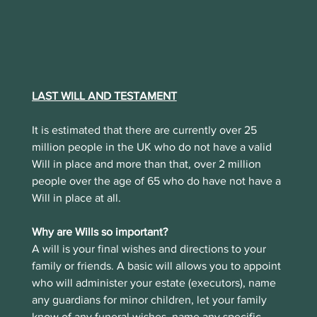
LAST WILL AND TESTAMENT
It is estimated that there are currently over 25 
million people in the UK who do not have a valid 
Will in place and more than that, over 2 million 
people over the age of 65 who do have not have a 
Will in place at all.
Why are Wills so important?
A will is your final wishes and directions to your 
family or friends. A basic will allows you to appoint 
who will administer your estate (executors), name 
any guardians for minor children, let your family 
know of any funeral wishes, name any specific 