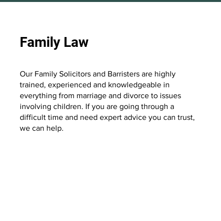
Family Law
Our Family Solicitors and Barristers are highly
trained, experienced and knowledgeable in
everything from marriage and divorce to issues
involving children. If you are going through a
difficult time and need expert advice you can trust,
we can help.