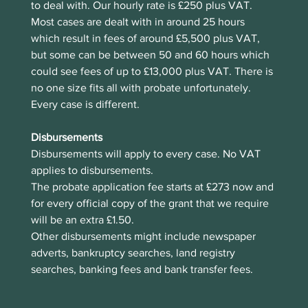
to deal with. Our hourly rate is £250 plus VAT. 
Most cases are dealt with in around 25 hours 
which result in fees of around £5,500 plus VAT, 
but some can be between 50 and 60 hours which 
could see fees of up to £13,000 plus VAT. There is 
no one size fits all with probate unfortunately. 
Every case is different. 
Disbursements
Disbursements will apply to every case. No VAT 
applies to disbursements. 
The probate application fee starts at £273 now and 
for every official copy of the grant that we require 
will be an extra £1.50.
Other disbursements might include newspaper 
adverts, bankruptcy searches, land registry 
searches, banking fees and bank transfer fees.